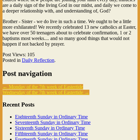
are a daily sign of the living God in our midst, and daily we come to
a deeper relationship with, and understanding of, God?
Brother - Sister - we do live in such a time. We ought to be a little
more exhilarated! We recently celebrated 13 new catholics at Easter,
we have over 50 teenagers about to celebrate confirmation, 1 or 2
baptisms most weeks.... and so many good things that would not
happen if not backed by prayer.
Post Views:
105
Posted in
Daily Reflection
.
Post navigation
←
Monday of the 7th week of Eastertide
Wednesday of the 7th week of Eastertide
→
Recent Posts
Eighteenth Sunday in Ordinary Time
Seventeenth Sunday in Ordinary Time
Sixteenth Sunday in Ordinary Time
Fifthteenth Sunday in Ordinary Time
Fourteenth Sunday in Ordinary Time