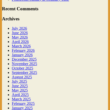
Recent Comments
Archives
July 2026
June 2026
May 2026
April 2026
March 2026
February 2026
January 2026
December 2025
November 2025
October 2025
September 2025
August 2025
July 2025
June 2025
May 2025
April 2025
March 2025
February 2025
January 2025