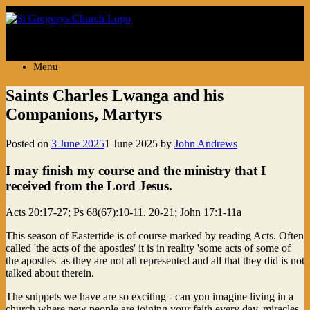
..
Menu
Saints Charles Lwanga and his
Companions, Martyrs
Posted on
3 June 2025
1 June 2025
by
John Andrews
I may finish my course and the ministry that I
received from the Lord Jesus.
Acts 20:17-27; Ps 68(67):10-11. 20-21; John 17:1-11a
This season of Eastertide is of course marked by reading Acts. Often
called 'the acts of the apostles' it is in reality 'some acts of some of
the apostles' as they are not all represented and all that they did is not
talked about therein.
The snippets we have are so exciting - can you imagine living in a
church where new people are joining your faith every day, miracles