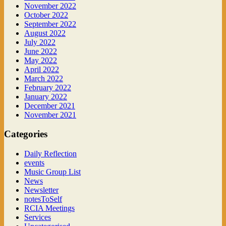
November 2022
October 2022
September 2022
August 2022
July 2022
June 2022
May 2022
April 2022
March 2022
February 2022
January 2022
December 2021
November 2021
Categories
Daily Reflection
events
Music Group List
News
Newsletter
notesToSelf
RCIA Meetings
Services