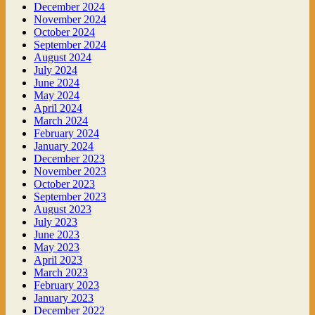
December 2024
November 2024
October 2024
September 2024
August 2024
July 2024
June 2024
May 2024
April 2024
March 2024
February 2024
January 2024
December 2023
November 2023
October 2023
September 2023
August 2023
July 2023
June 2023
May 2023
April 2023
March 2023
February 2023
January 2023
December 2022