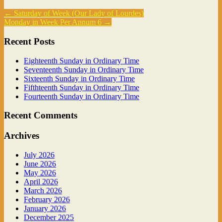
←
Saturday of Week (Our Lady of Lourdes)
Monday in Week Per Annum 6
→
Recent Posts
Eighteenth Sunday in Ordinary Time
Seventeenth Sunday in Ordinary Time
Sixteenth Sunday in Ordinary Time
Fifthteenth Sunday in Ordinary Time
Fourteenth Sunday in Ordinary Time
Recent Comments
Archives
July 2026
June 2026
May 2026
April 2026
March 2026
February 2026
January 2026
December 2025