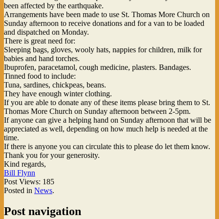
been affected by the earthquake.
Arrangements have been made to use St. Thomas More Church
on
Sunday afternoon
to receive donations and for a van to be loaded
and dispatched on Monday.
There is great need for:
Sleeping bags, gloves, wooly hats, nappies for children, milk for
babies and hand torches.
Ibuprofen, paracetamol, cough medicine, plasters. Bandages.
Tinned food to include:
Tuna, sardines, chickpeas, beans.
They have enough winter clothing.
If you are able to donate any of these items please bring them to St.
Thomas More Church
on Sunday afternoon between 2-5pm
.
If anyone can give a helping hand
on Sunday afternoon
that will be
appreciated as well, depending on how much help is needed at the
time.
If there is anyone you can circulate this to please do let them know.
Thank you for your generosity.
Kind regards,
Bill Flynn
Post Views:
185
Posted in
News
.
Post navigation