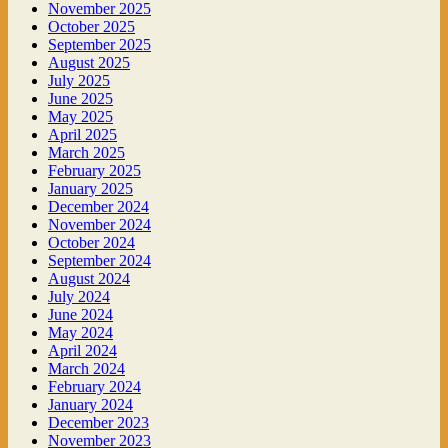
November 2025
October 2025
September 2025
August 2025
July 2025
June 2025
May 2025
April 2025
March 2025
February 2025
January 2025
December 2024
November 2024
October 2024
September 2024
August 2024
July 2024
June 2024
May 2024
April 2024
March 2024
February 2024
January 2024
December 2023
November 2023