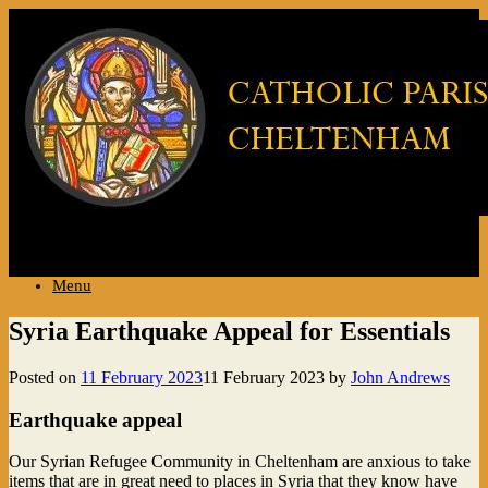
..
Menu
Syria Earthquake Appeal for Essentials
Posted on
11 February 2023
11 February 2023
by
John Andrews
Earthquake appeal
Our Syrian Refugee Community in Cheltenham are anxious to take
items that are in great need to places in Syria that they know have