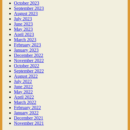
October 2023
September 2023
August 2023
July 2023
June 2023
May 2023
April 2023
March 2023
February 2023
January 2023
December 2022
November 2022
October 2022
September 2022
August 2022
July 2022
June 2022
May 2022
April 2022
March 2022
February 2022
January 2022
December 2021
November 2021