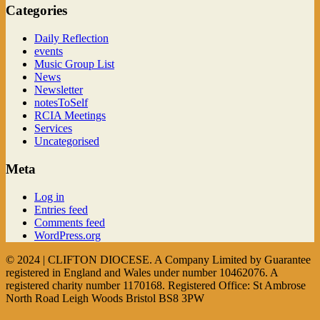
Categories
Daily Reflection
events
Music Group List
News
Newsletter
notesToSelf
RCIA Meetings
Services
Uncategorised
Meta
Log in
Entries feed
Comments feed
WordPress.org
© 2024 | CLIFTON DIOCESE. A Company Limited by Guarantee
registered in England and Wales under number 10462076. A
registered charity number 1170168. Registered Office: St Ambrose
North Road Leigh Woods Bristol BS8 3PW