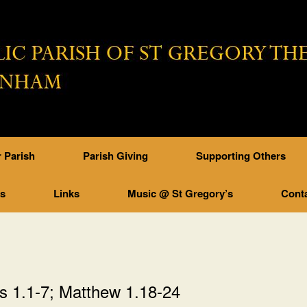
 Parish
Parish Giving
Supporting Others
ps
Links
Music @ St Gregory’s
Cont
s 1.1-7; Matthew 1.18-24