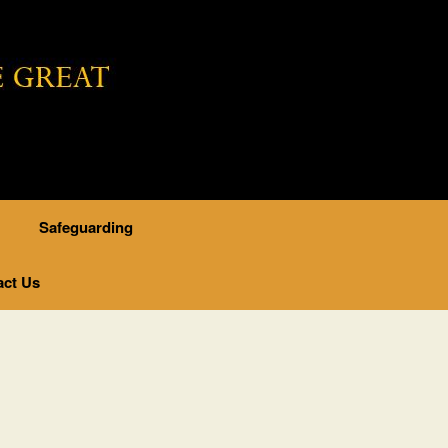
..
Safeguarding
act Us