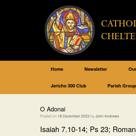
Home
Newsletter
Our
Jericho 300 Club
Parish Grou
O Adonai
Posted on
18 December 2022
by
John Andrews
Isaiah 7.10-14; Ps 23; Roman