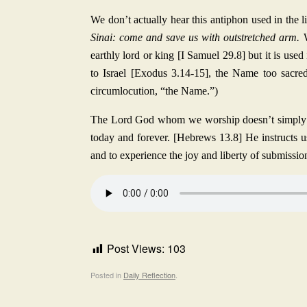
We don’t actually hear this antiphon used in the l
Sinai: come and save us with outstretched arm.
earthly lord or king [I Samuel 29.8] but it is us
to Israel [Exodus 3.14-15], the Name too sacre
circumlocution, “the Name.”)
The Lord God whom we worship doesn’t simply re
today and forever. [Hebrews 13.8] He instructs 
and to experience the joy and liberty of submissio
Post Views:
103
Posted in
Daily Reflection
.