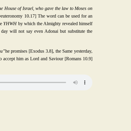
he House of Israel, who gave the law to Moses on
[Deuteronomy 10.17] The word can be used for an
me
YHWH
by which the Almighty revealed himself
day will not say even Adonai but substitute the
ou”
he promises [Exodus 3.8], the Same yesterday,
 to accept him as Lord and Saviour [Romans 10.9]