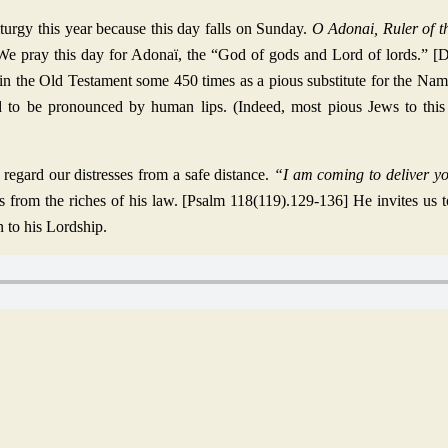
iturgy this year because this day falls on Sunday.
O Adonai, Ruler of t
We pray this day for Adonaï, the “God of gods and Lord of lords.” 
ed in the Old Testament some 450 times as a pious substitute for the Na
d to be pronounced by human lips. (Indeed, most pious Jews to this 
gard our distresses from a safe distance.
“I am coming to deliver y
us from the riches of his law. [Psalm 118(119).129-136] He invites us
n to his Lordship.